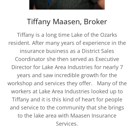
Tiffany Maasen, Broker
Tiffany is a long time Lake of the Ozarks
resident. After many years of experience in the
insurance business as a District Sales
Coordinator she then served as Executive
Director for Lake Area Industries for nearly 7
years and saw incredible growth for the
workshop and services they offer. Many of the
workers at Lake Area Industries looked up to
Tiffany and it is this kind of heart for people
and service to the community that she brings
to the lake area with Maasen Insurance
Services.