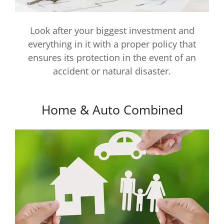
Look after your biggest investment and
everything in it with a proper policy that
ensures its protection in the event of an
accident or natural disaster.
Home & Auto Combined