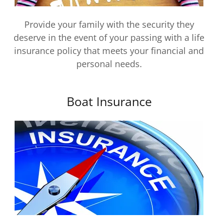
Provide your family with the security they
deserve in the event of your passing with a life
insurance policy that meets your financial and
personal needs.
Boat Insurance