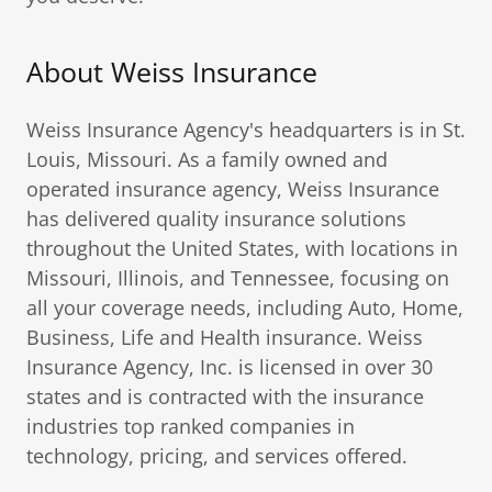
About Weiss Insurance
Weiss Insurance Agency's headquarters is in St.
Louis, Missouri. As a family owned and
operated insurance agency, Weiss Insurance
has delivered quality insurance solutions
throughout the United States, with locations in
Missouri, Illinois, and Tennessee, focusing on
all your coverage needs, including Auto, Home,
Business, Life and Health insurance. Weiss
Insurance Agency, Inc. is licensed in over 30
states and is contracted with the insurance
industries top ranked companies in
technology, pricing, and services offered.