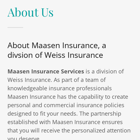
About Us
About Maasen Insurance, a
divsion of Weiss Insurance
Maasen Insurance Services
is a division of
Weiss Insurance. As part of a team of
knowledgeable insurance professionals
Maasen Insurance has the capability to create
personal and commercial insurance policies
designed to fit your needs. The partnership
established with Maasen Insurance ensures
that you will receive the personalized attention
you deserve.