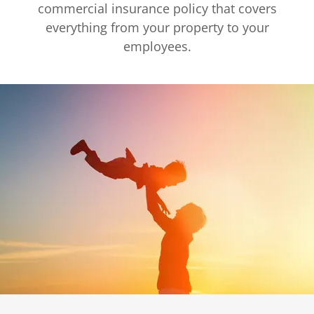
commercial insurance policy that covers
everything from your property to your
employees.