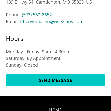
139 E Hwy 54, Camdenton, MO 65020, US
Phone:
(573) 552-8652
Email:
tiffanymaasen@weiss-ins.com
Hours
Monday - Friday: 9am - 4:30pm
Saturday: By Appointment
Sunday: Closed
SEND MESSAGE
HOME