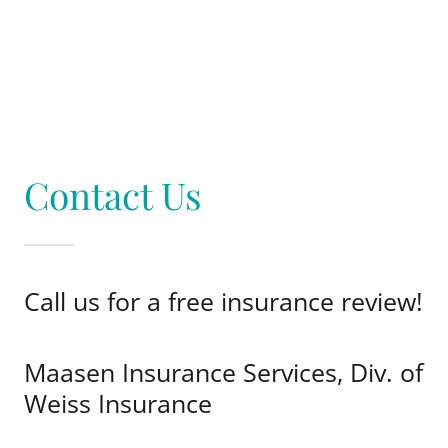
Contact Us
Call us for a free insurance review!
Maasen Insurance Services, Div. of
Weiss Insurance