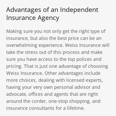
Advantages of an Independent
Insurance Agency
Making sure you not only get the right type of
insurance, but also the best price can be an
overwhelming experience. Weiss Insurance will
take the stress out of this process and make
sure you have access to the top polices and
pricing. That is just one advantage of choosing
Weiss Insurance. Other advantages include
more choices, dealing with licensed experts,
having your very own personal advisor and
advocate, offices and agents that are right
around the corder, one-stop shopping, and
insurance consultants for a lifetime.