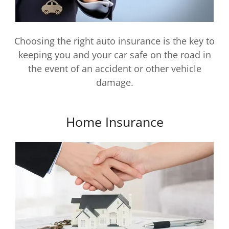
Choosing the right auto insurance is the key to
keeping you and your car safe on the road in
the event of an accident or other vehicle
damage.
Home Insurance