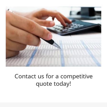
Contact us for a competitive
quote today!