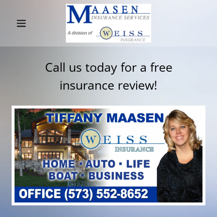
Home
Call us today for a free
WEISS
insurance review!
INSURANCE