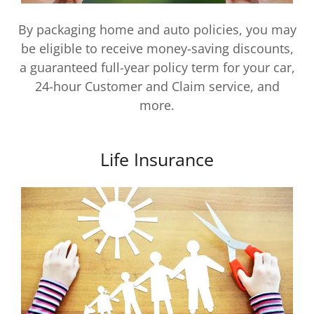
By packaging home and auto policies, you may
be eligible to receive money-saving discounts,
a guaranteed full-year policy term for your car,
24-hour Customer and Claim service, and
more.
Life Insurance