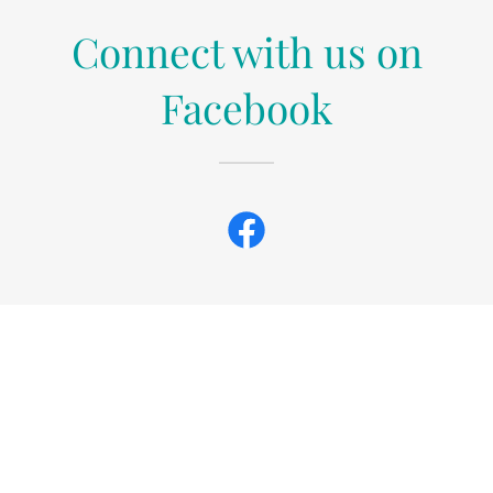
Connect with us on
Facebook