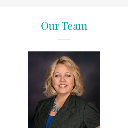
Our Team