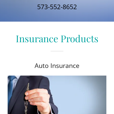
573-552-8652
Insurance Products
Auto Insurance