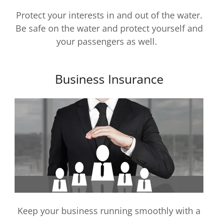
Protect your interests in and out of the water.
Be safe on the water and protect yourself and
your passengers as well.
Business Insurance
Keep your business running smoothly with a